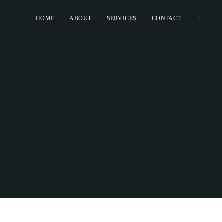
HOME
ABOUT
SERVICES
CONTACT