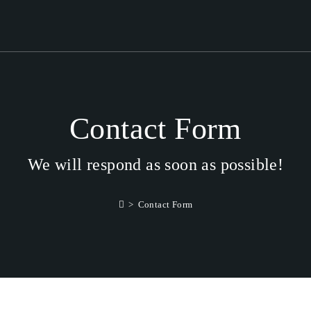
Contact Form
We will respond as soon as possible!
>
Contact Form