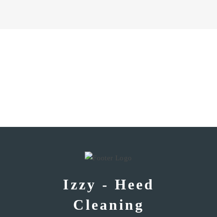
Izzy - Heed
Cleaning