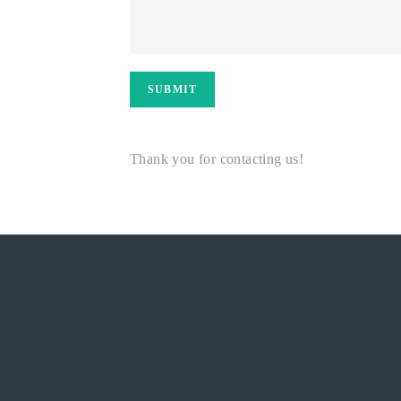
SUBMIT
Thank you for contacting us!