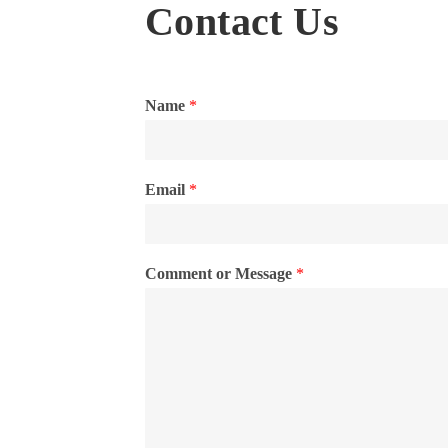
Contact Us
Name
*
Email
*
Comment or Message
*